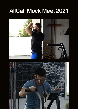
AllCalf Mock Meet 2021