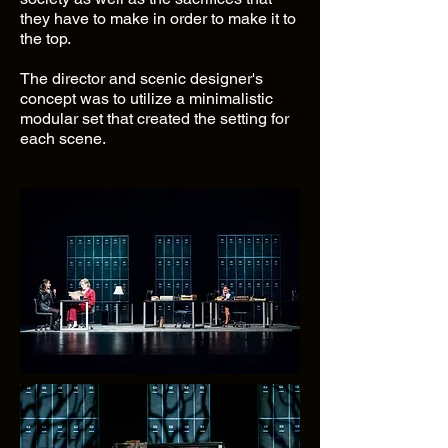
they have to make in order to make it to
the top.
The director and scenic designer's
concept was to utilize a minimalistic
modular set that created the setting for
each scene.