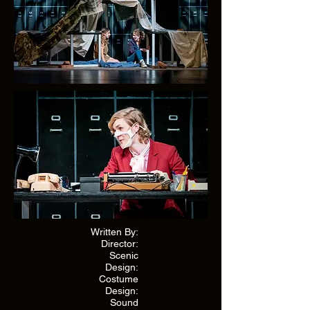
Written By:
Director:
Scenic
Design:
Costume
Design:
Sound