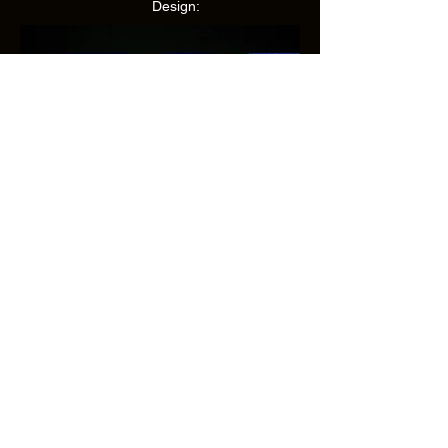
Design:
Caryl Churchill
Susan Kerner
Camyron Chauffe
Grace Elizabeth Wilson
Maggie Spector-Williams