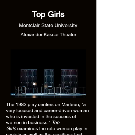
Top Girls
Montclair State University
Alexander Kasser Theater
The 1982 play centers on Marleen, "a
very focused and career-driven woman
who is invested in the success of
women in business."
Top
Girls
examines the role women play in
society as well as the sacrifices that