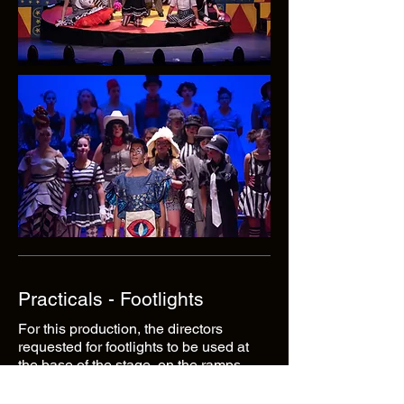
Practicals - Footlights
For this production, the directors
requested for footlights to be used at
the base of the stage, on the ramps
leading up to the stage from the house.
After many conversations, I decided to