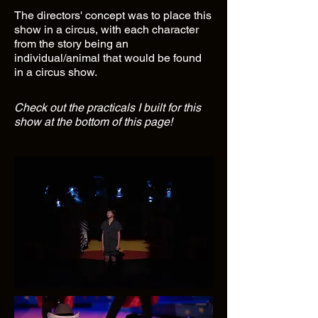
The directors' concept was to place this
show in a circus, with each character
from the story being an
individual/animal that would be found
in a circus show.
Check out the practicals I built for this
show at the bottom of this page!