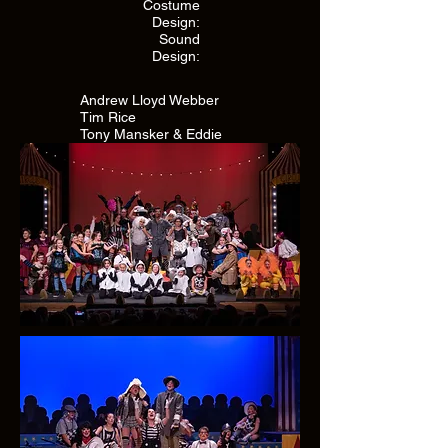
Costume
Design:
Sound
Design:
Andrew Lloyd Webber
Tim Rice
Tony Mansker & Eddie
Pendergraft
Eddie Pendergraft
Eddie Pendergraft
Chris Badami