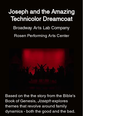
Joseph and the Amazing
Technicolor Dreamcoat
Broadway Arts Lab Company
Rosen Performing Arts Center
Based on the the story from the Bible's
Book of Genesis,
Joseph
explores
themes that revolve around family
dynamics - both the good and the bad.