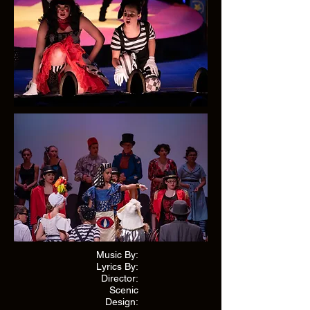
Music By:
Lyrics By:
Director:
Scenic
Design: